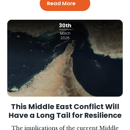
Read More
30th
March
2026
This Middle East Conflict Will
Have a Long Tail for Resilience
The implications of the current Middle