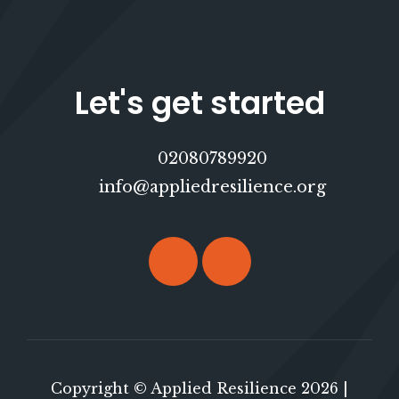
Let's get started
02080789920
info@appliedresilience.org
Copyright © Applied Resilience 2026 |