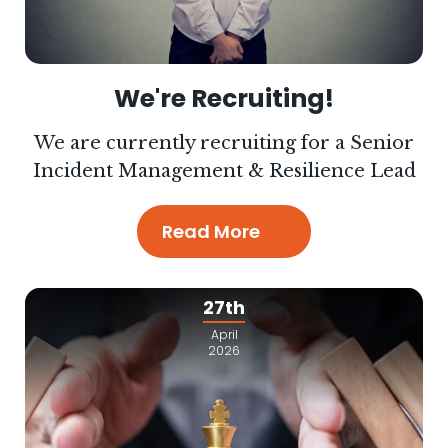
We're Recruiting!
We are currently recruiting for a Senior
Incident Management & Resilience Lead
Read More
27th
April
2026