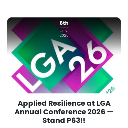
6th
July
2026
Applied Resilience at LGA
Annual Conference 2026 —
Stand P63!!