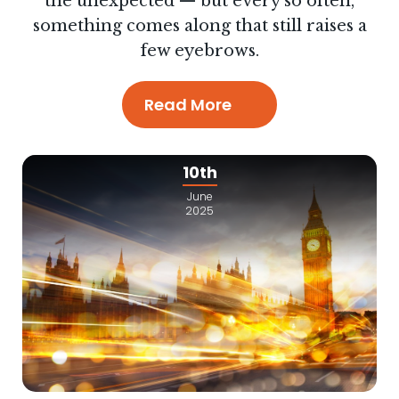
the unexpected — but every so often,
something comes along that still raises a
few eyebrows.
Read More
10th
June
2025