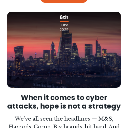
6th
June
2025
When it comes to cyber
attacks, hope is not a strategy
We’ve all seen the headlines — M&S,
Harrods, Co-op. Big brands, hit hard. And