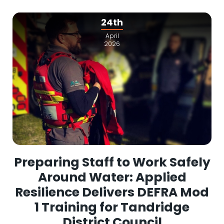
24th
April
2026
Preparing Staff to Work Safely
Around Water: Applied
Resilience Delivers DEFRA Mod
1 Training for Tandridge
District Council