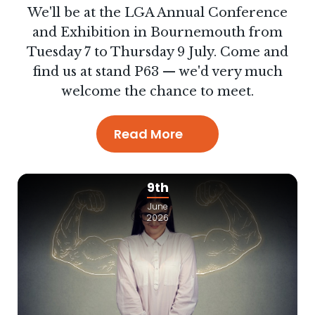
We'll be at the LGA Annual Conference
and Exhibition in Bournemouth from
Tuesday 7 to Thursday 9 July. Come and
find us at stand P63 — we'd very much
welcome the chance to meet.
Read More
9th
June
2026