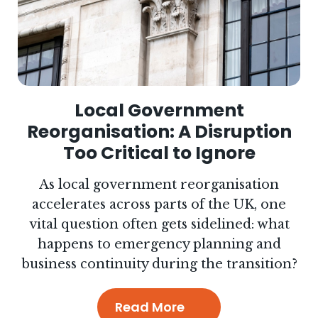
Local Government
Reorganisation: A Disruption
Too Critical to Ignore
As local government reorganisation
accelerates across parts of the UK, one
vital question often gets sidelined: what
happens to emergency planning and
business continuity during the transition?
Read More