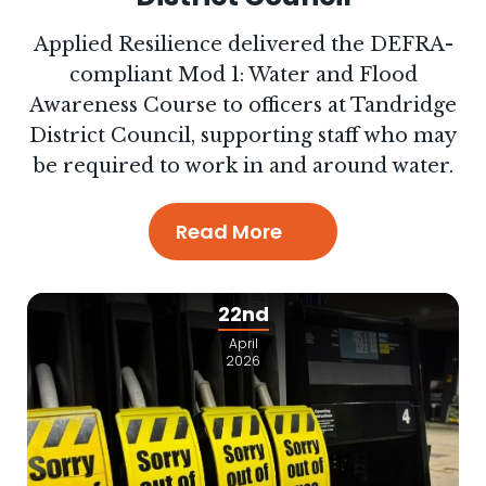
Applied Resilience delivered the DEFRA-
compliant Mod 1: Water and Flood
Awareness Course to officers at Tandridge
District Council, supporting staff who may
be required to work in and around water.
Read More
22nd
April
2026