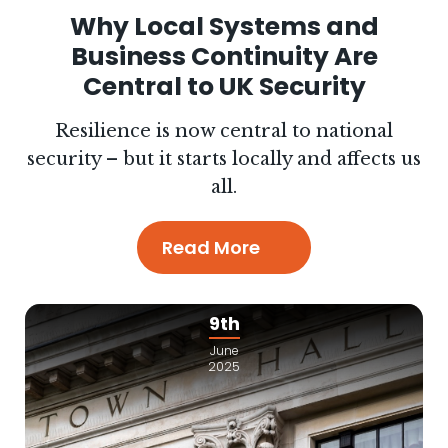
Why Local Systems and
Business Continuity Are
Central to UK Security
Resilience is now central to national
security – but it starts locally and affects us
all.
Read More
9th
June
2025