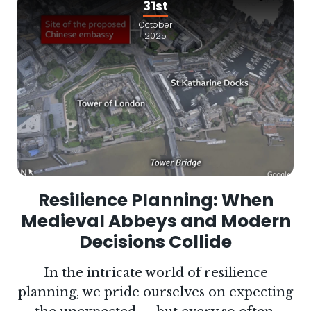
31st
October
2025
Resilience Planning: When
Medieval Abbeys and Modern
Decisions Collide
In the intricate world of resilience
planning, we pride ourselves on expecting