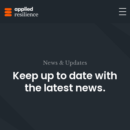
News & Updates
Keep up to date with
the latest news.