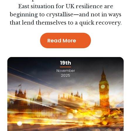
East situation for UK resilience are
beginning to crystallise—and not in ways
that lend themselves to a quick recovery.
Read More
19th
November
2025