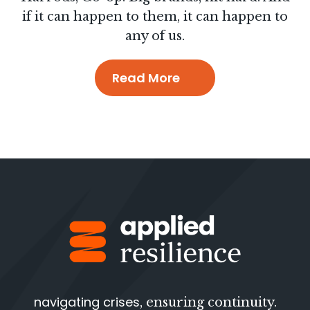
if it can happen to them, it can happen to
any of us.
Read More
navigating crises
, ensuring continuity.