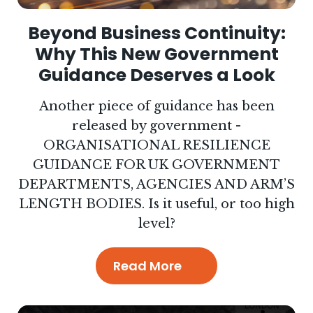
Beyond Business Continuity:
Why This New Government
Guidance Deserves a Look
Another piece of guidance has been
released by government -
ORGANISATIONAL RESILIENCE
GUIDANCE FOR UK GOVERNMENT
DEPARTMENTS, AGENCIES AND ARM’S
LENGTH BODIES. Is it useful, or too high
level?
Read More