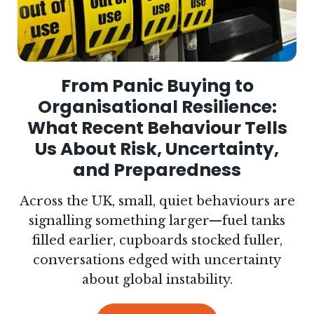
From Panic Buying to
Organisational Resilience:
What Recent Behaviour Tells
Us About Risk, Uncertainty,
and Preparedness
Across the UK, small, quiet behaviours are
signalling something larger—fuel tanks
filled earlier, cupboards stocked fuller,
conversations edged with uncertainty
about global instability.