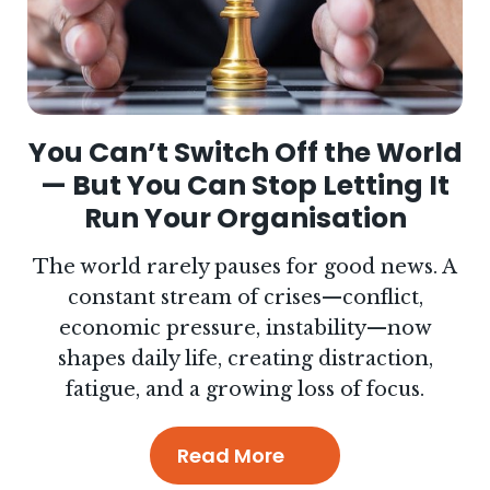
You Can’t Switch Off the World
— But You Can Stop Letting It
Run Your Organisation
The world rarely pauses for good news. A
constant stream of crises—conflict,
economic pressure, instability—now
shapes daily life, creating distraction,
fatigue, and a growing loss of focus.
Read More