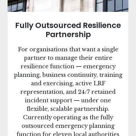
Fully Outsourced Resilience
Partnership
For organisations that want a single
partner to manage their entire
resilience function — emergency
planning, business continuity, training
and exercising, active LRF
representation, and 24/7 retained
incident support — under one
flexible, scalable partnership.
Currently operating as the fully
outsourced emergency planning
function for eleven local authorities