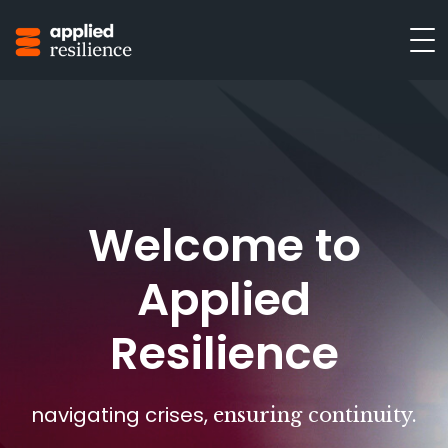
Welcome to
Applied
Resilience
navigating crises,
ensuring continuity.