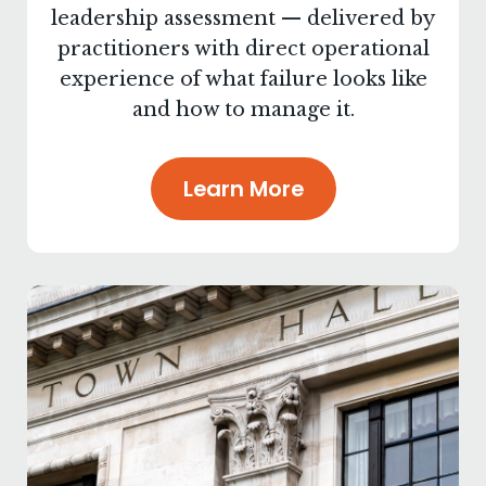
leadership assessment — delivered by
practitioners with direct operational
experience of what failure looks like
and how to manage it.
Learn More