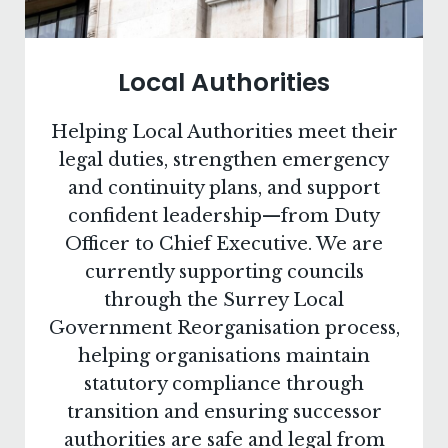
Local Authorities
Helping Local Authorities meet their
legal duties, strengthen emergency
and continuity plans, and support
confident leadership—from Duty
Officer to Chief Executive. We are
currently supporting councils
through the Surrey Local
Government Reorganisation process,
helping organisations maintain
statutory compliance through
transition and ensuring successor
authorities are safe and legal from