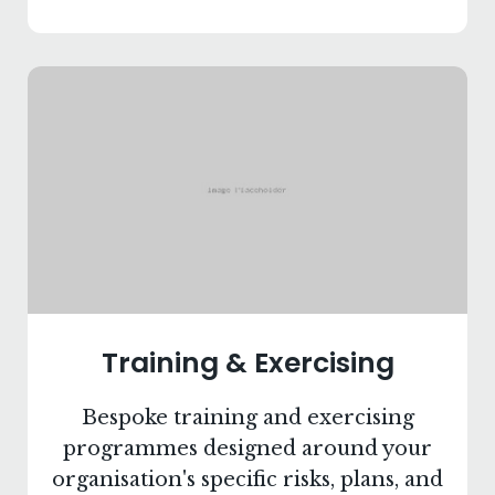
Training & Exercising
Bespoke training and exercising
programmes designed around your
organisation's specific risks, plans, and