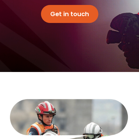
Get in touch