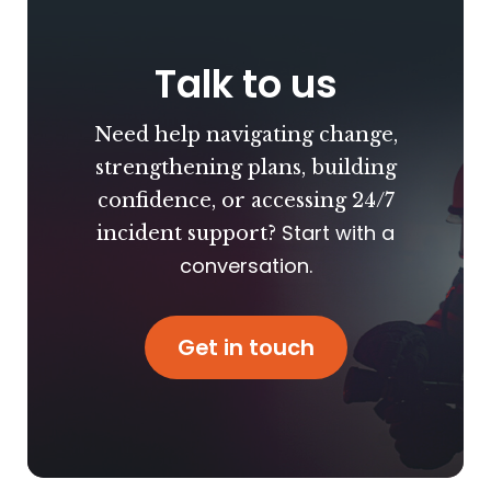
Talk to us
Need help navigating change,
strengthening plans, building
confidence, or accessing 24/7
Start with a
incident support?
conversation.
Get in touch