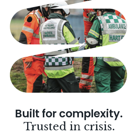
Built for complexity.
Trusted in crisis.