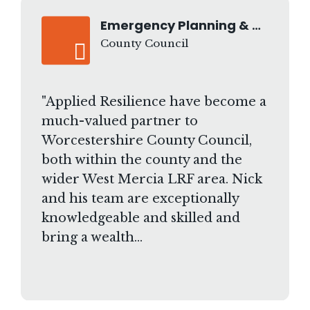
Emergency Planning & Business Continuity Manager
County Council
"Applied Resilience have become a
much-valued partner to
Worcestershire County Council,
both within the county and the
wider West Mercia LRF area. Nick
and his team are exceptionally
knowledgeable and skilled and
bring a wealth…