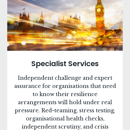
Specialist Services
Independent challenge and expert
assurance for organisations that need
to know their resilience
arrangements will hold under real
pressure. Red-teaming, stress testing,
organisational health checks,
independent scrutiny, and crisis