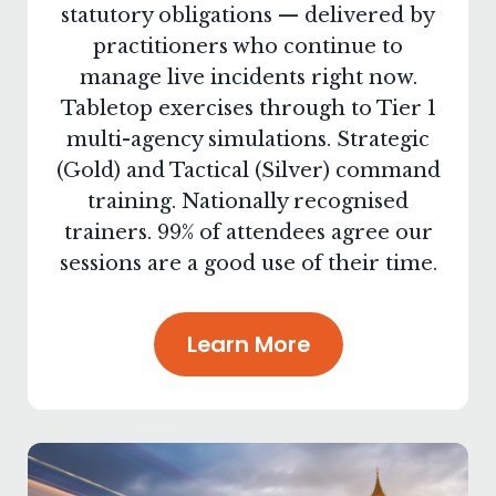
statutory obligations — delivered by
practitioners who continue to
manage live incidents right now.
Tabletop exercises through to Tier 1
multi-agency simulations. Strategic
(Gold) and Tactical (Silver) command
training. Nationally recognised
trainers. 99% of attendees agree our
sessions are a good use of their time.
Learn More