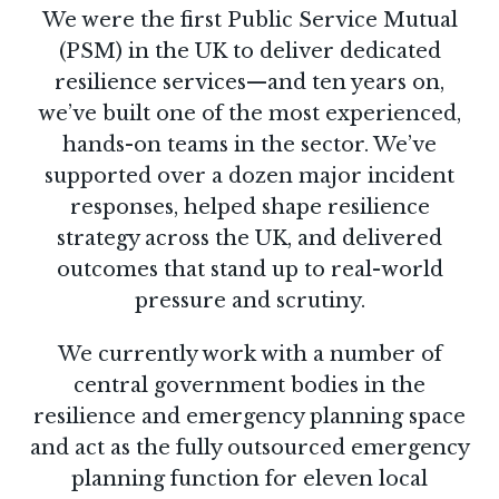
We were the first Public Service Mutual
(PSM) in the UK to deliver dedicated
resilience services—and ten years on,
we’ve built one of the most experienced,
hands-on teams in the sector. We’ve
supported over a dozen major incident
responses, helped shape resilience
strategy across the UK, and delivered
outcomes that stand up to real-world
pressure and scrutiny.
We currently work with a number of
central government bodies in the
resilience and emergency planning space
and act as the fully outsourced emergency
planning function for eleven local