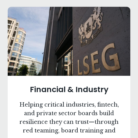
Financial & Industry
Helping critical industries, fintech,
and private sector boards build
resilience they can trust—through
red teaming, board training and