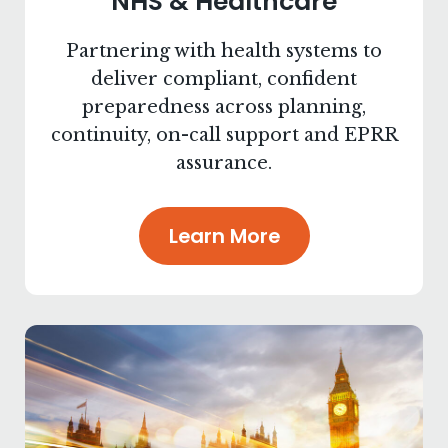
NHS & Healthcare
Partnering with health systems to
deliver compliant, confident
preparedness across planning,
continuity, on-call support and EPRR
assurance.
Learn More