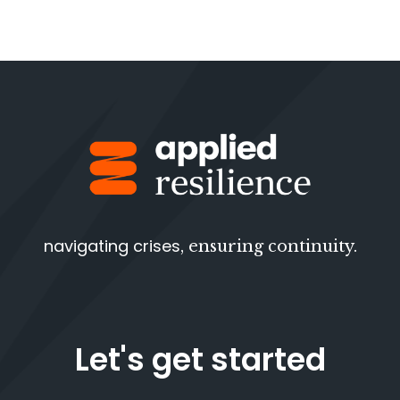
navigating crises
, ensuring continuity.
Let's get started