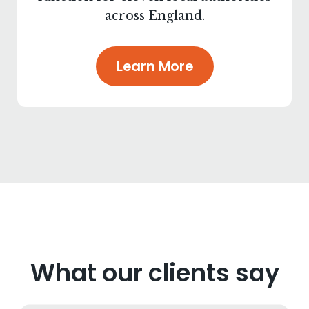
across England.
Learn More
What our clients say