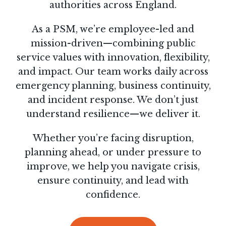
authorities across England.
As a PSM, we’re employee-led and
mission-driven—combining public
service values with innovation, flexibility,
and impact. Our team works daily across
emergency planning, business continuity,
and incident response. We don’t just
understand resilience—we deliver it.
Whether you’re facing disruption,
planning ahead, or under pressure to
improve, we help you navigate crisis,
ensure continuity, and lead with
confidence.