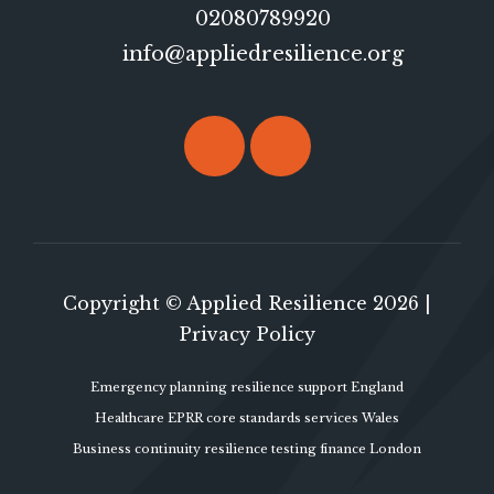
02080789920
info@appliedresilience.org
Copyright © Applied Resilience 2026 |
Privacy Policy
Emergency planning resilience support England
Healthcare EPRR core standards services Wales
Business continuity resilience testing finance London