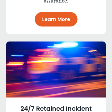
assurance.
Learn More
24/7 Retained Incident