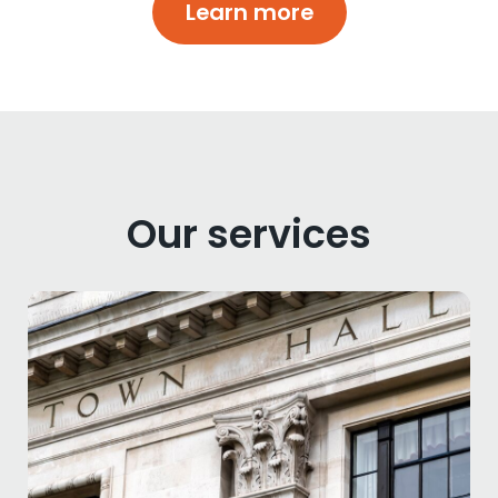
Learn more
Our services