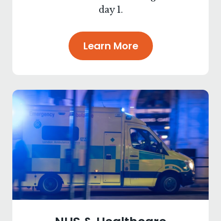
day 1.
Learn More