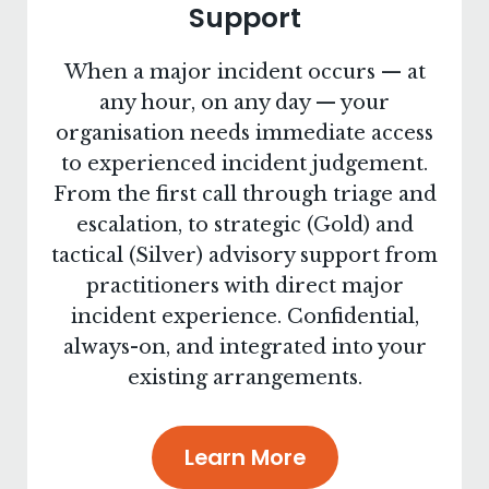
Support
When a major incident occurs — at
any hour, on any day — your
organisation needs immediate access
to experienced incident judgement.
From the first call through triage and
escalation, to strategic (Gold) and
tactical (Silver) advisory support from
practitioners with direct major
incident experience. Confidential,
always-on, and integrated into your
existing arrangements.
Learn More