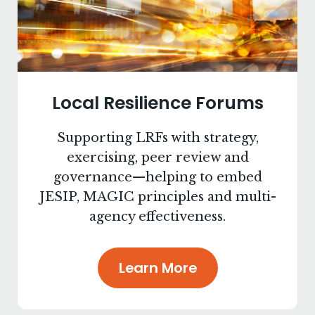
Local Resilience Forums
Supporting LRFs with strategy,
exercising, peer review and
governance—helping to embed
JESIP, MAGIC principles and multi-
agency effectiveness.
Learn More